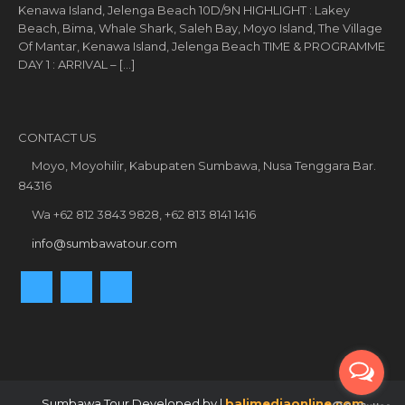
Kenawa Island, Jelenga Beach 10D/9N HIGHLIGHT : Lakey
Beach, Bima, Whale Shark, Saleh Bay, Moyo Island, The Village
Of Mantar, Kenawa Island, Jelenga Beach TIME & PROGRAMME
DAY 1 : ARRIVAL – […]
CONTACT US
Moyo, Moyohilir, Kabupaten Sumbawa, Nusa Tenggara Bar.
84316
Wa +62 812 3843 9828, +62 813 8141 1416
info@sumbawatour.com
Sumbawa Tour Developed by |
balimediaonline.com