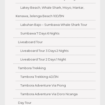
Lakey Beach, Whale Shark, Moyo, Mantar,
Kenawa, Jelenga Beach 10D/9N
Labuhan Bajo – Sumbawa Whale Shark Tour
Sumbawa 7 Days 6 Nights
Liveaboard Tour
Liveaboard Tour 3 Days 2 Nights
Liveaboard Tour 2 Days 1 Night
Tambora Trekking
Tambora Trekking 4D/3N
Tambora Adventure Via Piong
Tambora Adventure Via Doro Ncanga
Day Tour