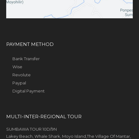
PAYMENT METHOD
Bank Transfer
Wise
Revolute
Paypal
Digital Payment
MULTI-INTER-REGIONAL TOUR
SUMBAWA TOUR 10D/9N
Lakey Beach, Whale Shark, Moyo Island,The Village Of Mantar,