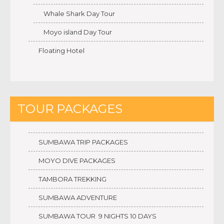
Whale Shark Day Tour
Moyo island Day Tour
Floating Hotel
TOUR PACKAGES
SUMBAWA TRIP PACKAGES
MOYO DIVE PACKAGES
TAMBORA TREKKING
SUMBAWA ADVENTURE
SUMBAWA TOUR 9 NIGHTS 10 DAYS