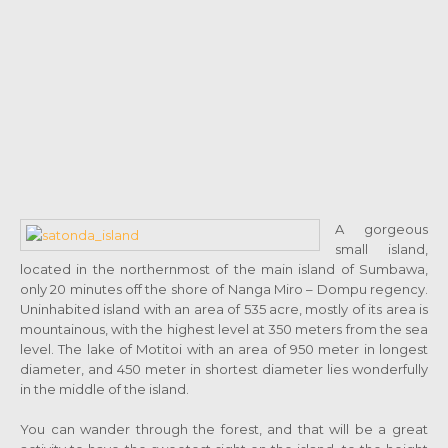
A gorgeous
small island,
located in the northernmost of the main island of Sumbawa,
only 20 minutes off the shore of Nanga Miro – Dompu regency.
Uninhabited island with an area of 535 acre, mostly of its area is
mountainous, with the highest level at 350 meters from the sea
level. The lake of Motitoi with an area of 950 meter in longest
diameter, and 450 meter in shortest diameter lies wonderfully
in the middle of the island.
You can wander through the forest, and that will be a great