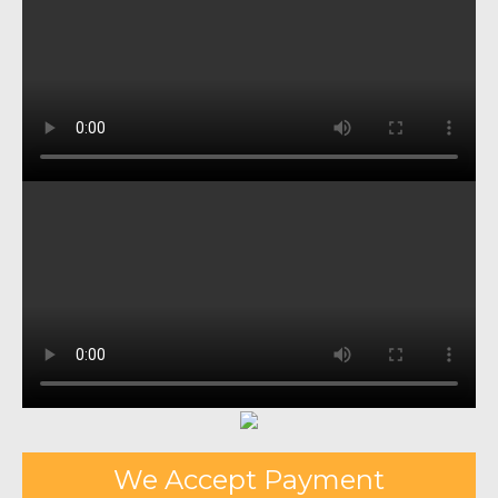
We Accept Payment