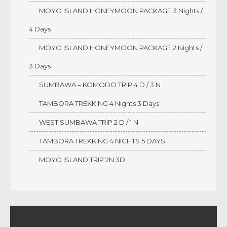
MOYO ISLAND HONEYMOON PACKAGE 3 Nights /
4 Days
MOYO ISLAND HONEYMOON PACKAGE 2 Nights /
3 Days
SUMBAWA – KOMODO TRIP 4 D / 3 N
TAMBORA TREKKING 4 Nights 3 Days
WEST SUMBAWA TRIP 2 D / 1 N
TAMBORA TREKKING 4 NIGHTS 5 DAYS
MOYO ISLAND TRIP 2N 3D