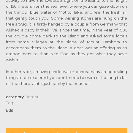
activity to have the sweetest sight on the island, to the height
of 150 meters from the sea level, where you can gaze down on
the tranquil blue water of Motitoi lake, and feel the fresh air
that gently touch you. Some wishing stones are hung on the
tree’s twig, it is firstly hanged by a couple from Germany that
wished a baby in their live. since that time, in the year of 1991,
the couple come back to the island and asked some locals
from some villages at the slope of Mount Tambora to
accompany them to the island, a goat was an offering as an
embodiment to thanks to God as they got what they have
wished
In other side, amazing underwater panorama is an appealing
things to be explored, you don’t need to swim or floating to far
off the shore, as it is just nearby the beaches.
category:
Dompu
Tag:
Edit