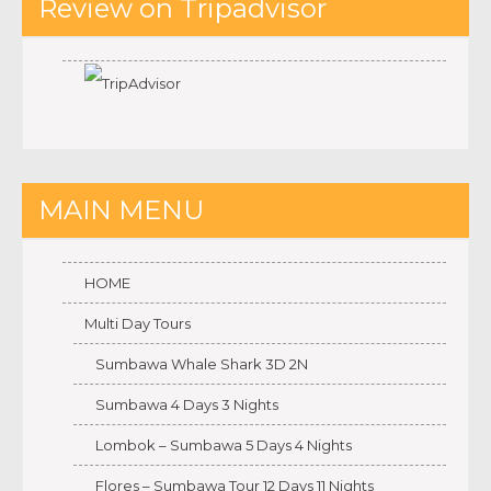
Review on Tripadvisor
MAIN MENU
HOME
Multi Day Tours
Sumbawa Whale Shark 3D 2N
Sumbawa 4 Days 3 Nights
Lombok – Sumbawa 5 Days 4 Nights
Flores – Sumbawa Tour 12 Days 11 Nights