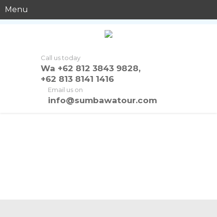
Menu
Call us today
Wa +62 812 3843 9828,
+62 813 8141 1416
Email us on
info@sumbawatour.com